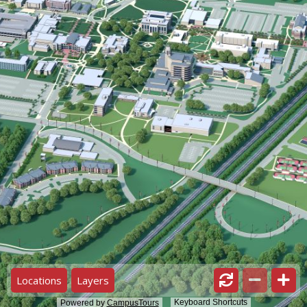
Locations
Layers
Keyboard Shortcuts
Powered by
CampusTours